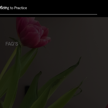
Going to Practice
FAQ'S