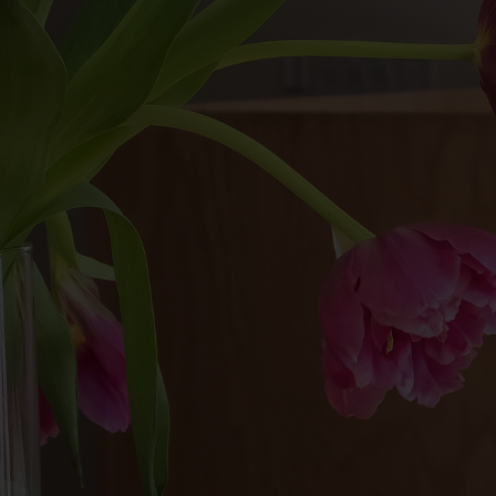
For members, a $15 no-show fee will
be charged to your account.