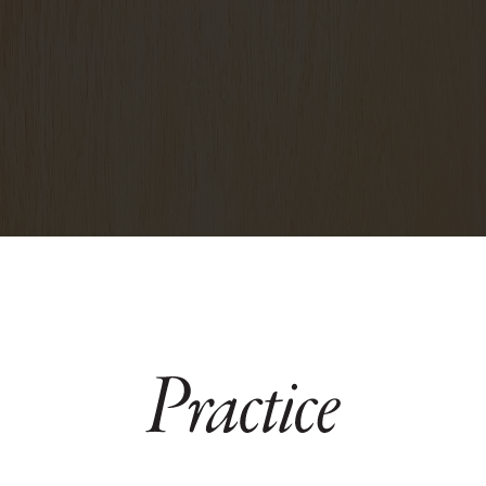
hello@pracriceyogabrooklyn.