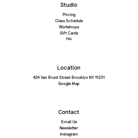
Studio
Pricing
Class Schedule
Workshops
Gift Cards
FAQ
Location
424 Van Brunt Street Brooklyn NY 11231
Google Map
Contact
Email Us
Newsletter
Instagram