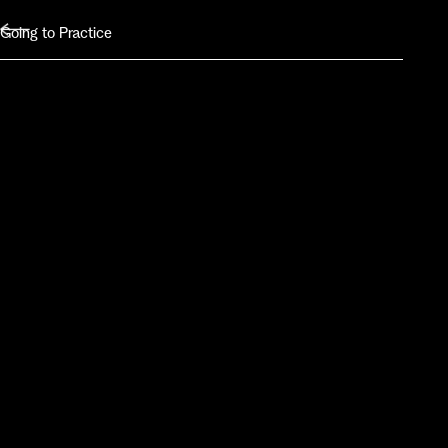
Going to Practice
Class Schedule